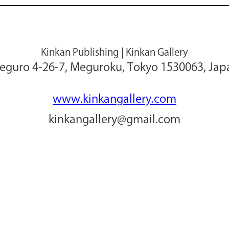
Kinkan Publishing | Kinkan Gallery
eguro 4-26-7, Meguroku, Tokyo 1530063, Jap
www.kinkangallery.com
kinkangallery@gmail.com