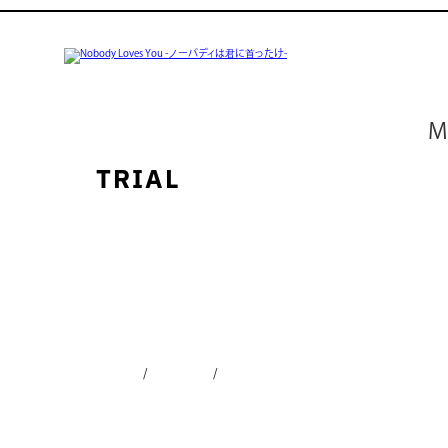
ABOUT
M
REVIEW
TRIAL
AUTHOR
BUY
CONTACT
SHARE
Twitter
Facebook
LINE
English
日本語